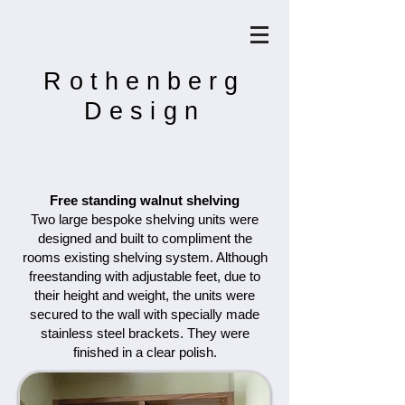
Rothenberg
Design
Free standing walnut shelving
Two large bespoke shelving units were
designed and built to compliment the
rooms existing shelving system. Although
freestanding with adjustable feet, due to
their height and weight, the units were
secured to the wall with specially made
stainless steel brackets. They were
finished in a clear polish.