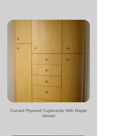
Curved Plywood Cupboards With Maple
Veneer