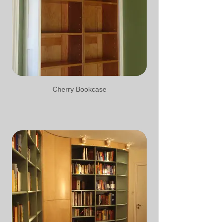
Cherry Bookcase