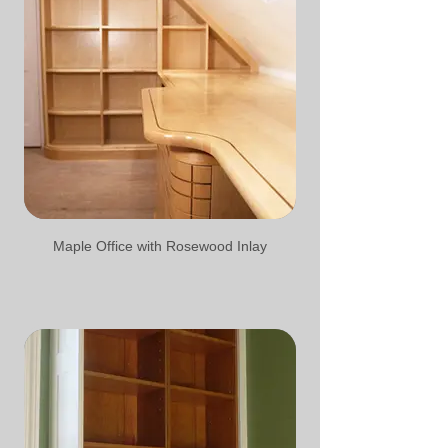
Maple Office with Rosewood Inlay