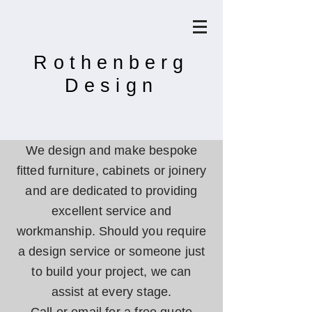
Rothenberg
Design
We design and make bespoke
fitted furniture, cabinets or joinery
and are d
edicated
to providing
excellent service and
workmanship.
Should you require
a design service or someone just
to build your project, we can
assist at every stage.