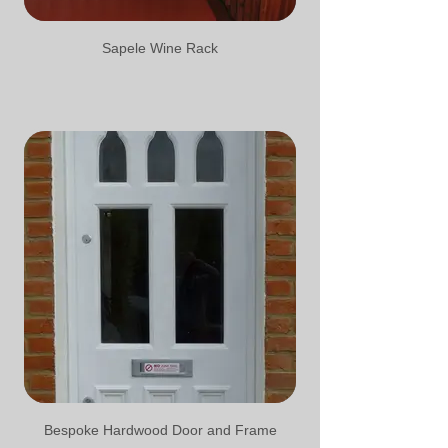
Sapele Wine Rack
Bespoke Hardwood Door and Frame