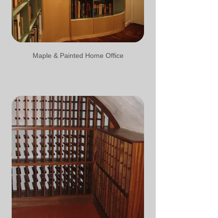
Maple & Painted Home Office