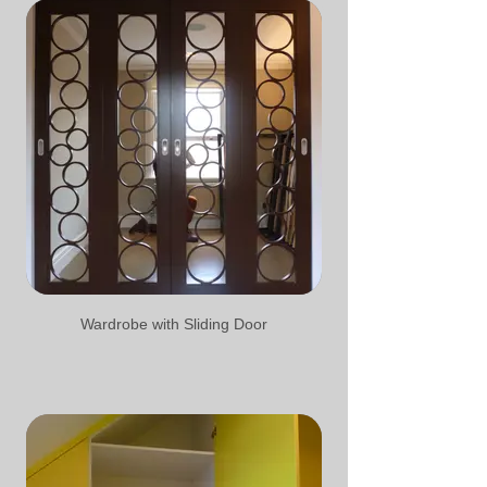
Wardrobe with Sliding Door