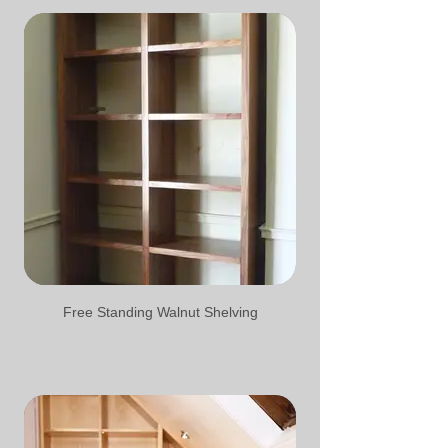
Free Standing Walnut Shelving