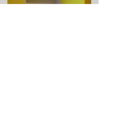
Yellow Storage Units