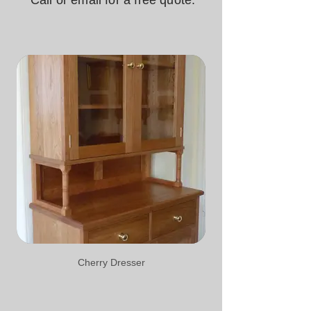
Call or email for a free quote.
Cherry Dresser